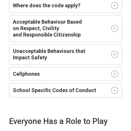
Where does the code apply?
Acceptable
Behaviour Based
on
R
espect,
C
ivility
and
R
esponsible
C
itizenship
Unacceptable Behaviours that
Impact
Safety
Cellphones
School Specific Codes of Conduct
Everyone Has a Role to Play