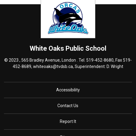
White Oaks
Public School
© 2023 , 565 Bradley Avenue, London . Tel.
519-452-8680
, Fax 519-
452-8689,
whiteoaks@tvdsb.ca
, Superintendent:
D.
Wright
Accessibility
Contact Us
Report It