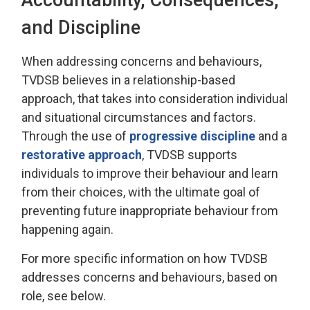
and Discipline
When addressing
concerns and behaviours,
TVDSB
believes in a relationship-based
approach
, that takes into consideration individual
and 
situational
circumstances and factors.
Through the use of
progressive discipline
and a 
restorative approach
, TVDSB
supports
individuals
to improve their behaviour and learn
from their choices, with the
ultimate goal
of 
preventing future inappropriate behaviour from
happening again.
For more specific information on how TVDSB
addresses concerns and behaviours
, based on
role, see below.