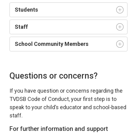
Student
s
Staff
School Community Members
Questions or concerns?
If you have
question
or concerns 
regarding
the 
TVDSB Code of Conduct
, your first step is to
speak to your child’s educator and school-based
staff.
For further information and support