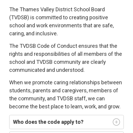
The Thames Valley District School Board
(TVDSB) is committed
to
creating
positive
school and work environments
that 
are
safe,
caring
, and
i
nclusive
.
The TVDSB
Code of Conduct 
ensures that the
rights and responsibilities of all members of the
school and TVDSB community
are clearly
communicated and understood.
W
hen we
promote caring relationships between
students, parents and caregivers, members of
the community, and TVDSB staff, we can
become the best place to learn,
work, and grow.
Who does
the code
apply t
o
?