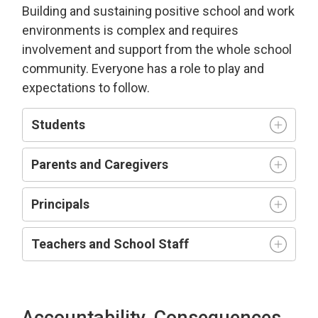
Building and sustaining positive school and work
environment
s is complex and requires
involvement and support from the whole school
community.
Everyone has a role to play and
expectations to follow.
Students
Parents and Caregivers
Principals
Teachers and
S
chool
S
taff
Accountability, Consequences,