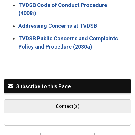
TVDSB Code of Conduct Procedure
(4008i)
Addressing Concerns at TVDSB
TVDSB Public Concerns and Complaints
Policy and Procedure (2030a)
Subscribe to this Page
Contact(s)