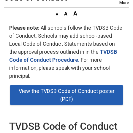
More
Please note:
All schools follow the TVDSB Code 
of Conduct. Schools may add school-based
Local Code of Conduct Statements based on
the approval process outlined in in the
TVDSB
Code of Conduct Procedure.
For more 
information, please speak with your school
principal.
View the TVDSB Code of Conduct poster
(PDF)
TVDSB Code of Conduct